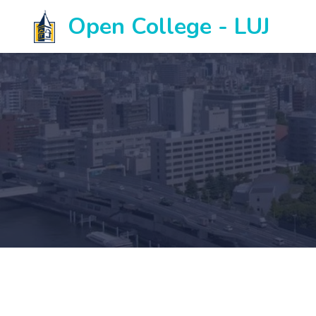
Open College - LUJ