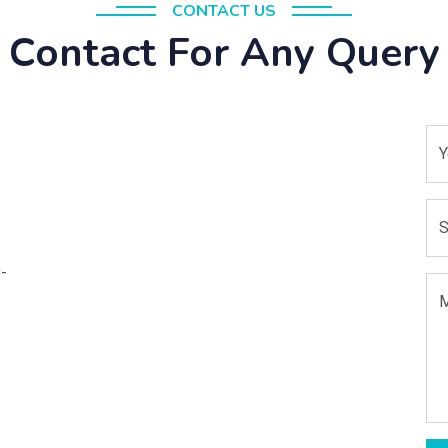
CONTACT US
Contact For Any Query
Y
S
-