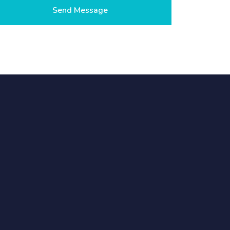
Send Message