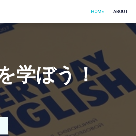
HOME
ABOUT
N COLLEGE
y with us!
ucation program promoted by LUJ to members of
LUJ? Check our website.