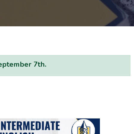
September 7th.