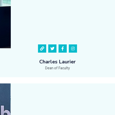
Charles Laurier
Dean of Faculty