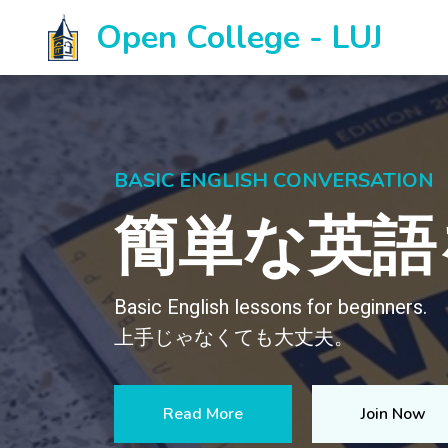
Open College - LUJ
LAKELAND UNIVERSITY OPE
Come stud
Open College is a continuing ed
the community.
Do you want to know more about 
Go to website