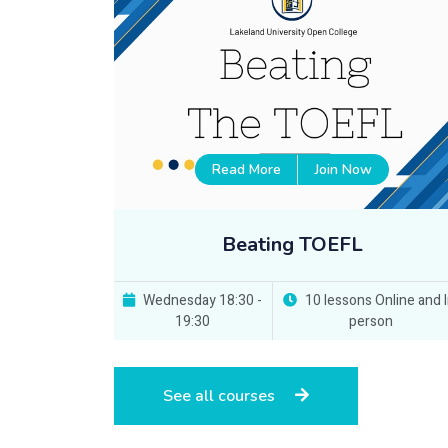
Read More
Join Now
Beating TOEFL
Wednesday 18:30 -
10 lessons Online and I
19:30
person
See all courses