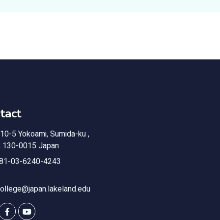
tact
10-5 Yokoami, Sumida-ku ,
, 130-0015 Japan
81-03-6240-4243
ollege@japan.lakeland.edu