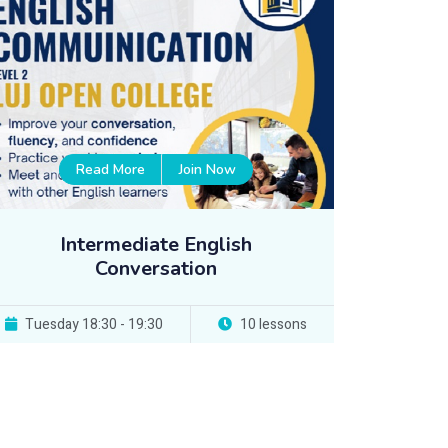
Read More
Join Now
Intermediate English
Conversation
Tuesday 18:30 - 19:30
10 lessons