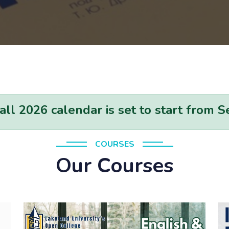
l 2026 calendar is set to start from 
COURSES
Our Courses