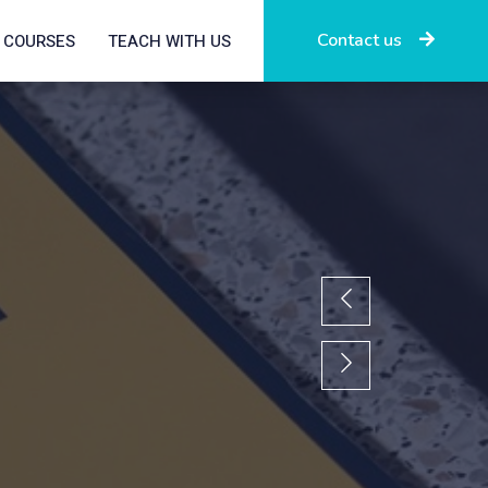
Contact us
COURSES
TEACH WITH US