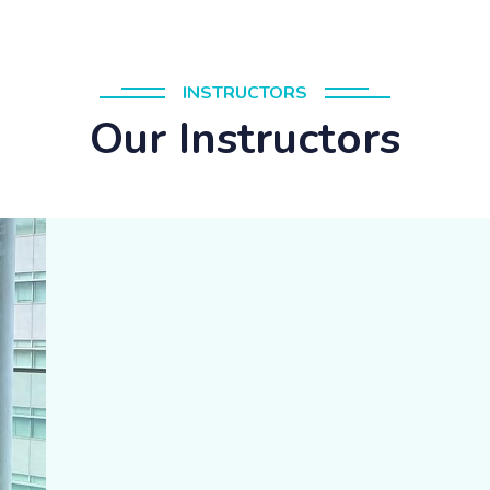
INSTRUCTORS
Our Instructors