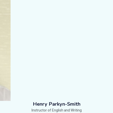
Henry Parkyn-Smith
Instructor of English and Writing