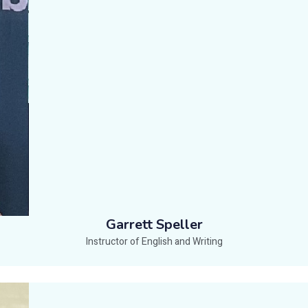
Garrett Speller
Instructor of English and Writing