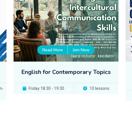
Read More
Join Now
English for Contemporary Topics
n-
Friday 18:30 - 19:30
10 lessons