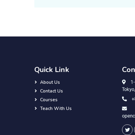
Quick Link
Con
1-
About Us
Tokyo
Contact Us
+
Courses
Teach With Us
openc