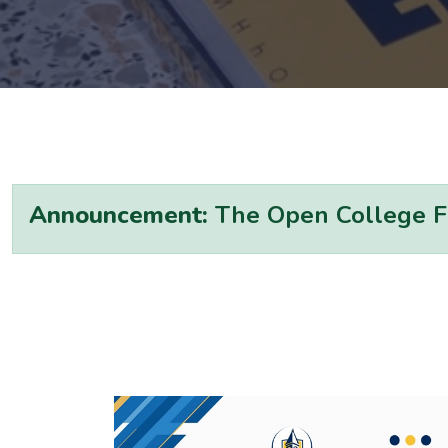
Announcement:
The Open College Fal