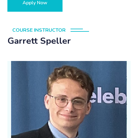
Apply Now
COURSE INSTRUCTOR
Garrett Speller