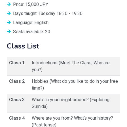
Price: 15,000 JPY
Days taught: Tuesday 18:30 - 19:30
Language: English
Seats available: 20
Class List
Class 1
Introductions (Meet The Class, Who are
you?)
Class 2
Hobbies (What do you like to do in your free
time?)
Class 3
What’s in your neighborhood? (Exploring
Sumida)
Class 4
Where are you from? What’s your history?
(Past tense)