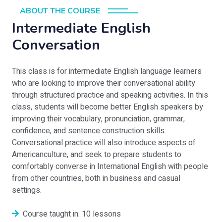
ABOUT THE COURSE
Intermediate English
Conversation
This class is for intermediate English language learners
who are looking to improve their conversational ability
through structured practice and speaking activities. In this
class, students will become better English speakers by
improving their vocabulary, pronunciation, grammar,
confidence, and sentence construction skills.
Conversational practice will also introduce aspects of
Americanculture, and seek to prepare students to
comfortably converse in International English with people
from other countries, both in business and casual
settings.
Course taught in: 10 lessons