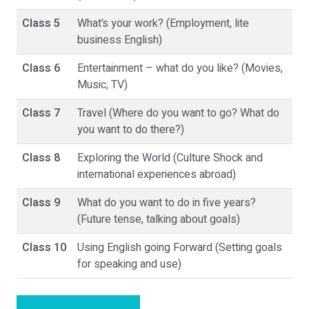
Class 5
What’s your work? (Employment, lite
business English)
Class 6
Entertainment – what do you like? (Movies,
Music, TV)
Class 7
Travel (Where do you want to go? What do
you want to do there?)
Class 8
Exploring the World (Culture Shock and
international experiences abroad)
Class 9
What do you want to do in five years?
(Future tense, talking about goals)
Class 10
Using English going Forward (Setting goals
for speaking and use)