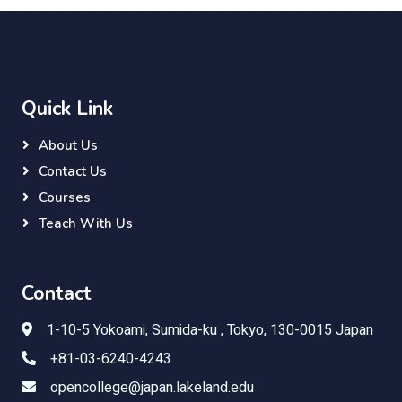
Quick Link
About Us
Contact Us
Courses
Teach With Us
Contact
1-10-5 Yokoami, Sumida-ku , Tokyo, 130-0015 Japan
+81-03-6240-4243
opencollege@japan.lakeland.edu