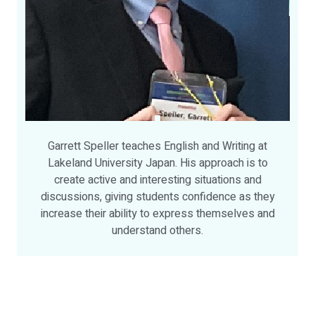
Garrett Speller teaches English and Writing at
Lakeland University Japan. His approach is to
create active and interesting situations and
discussions, giving students confidence as they
increase their ability to express themselves and
understand others.