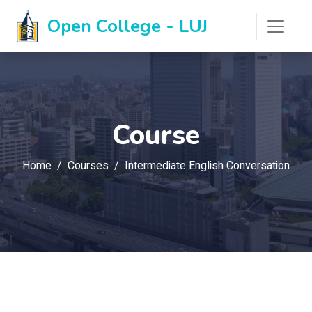
Open College - LUJ
Course
Home
Courses
Intermediate English Conversation